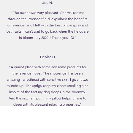
Joe N.
"The owner was very pleasant! She walked me
through the lavender field, explained the benefits
of lavender and I left with the best pillow spray and
bath salts! I can't wait to go back when the fields are
in bloom July 2022!! Thank you! 😊"
Denise D
"A quaint place with some awesome products for
the lavender lover. The shower gel has been
amazing - a redhead with sensitive skin, I give it two
thumbs up. The sprigs keep my closet smelling nice
inspite of the fact my dog sleeps in the doorway.
And the satchel I put in my pillow helps lull me to
sleep with its pleasant relaxing properties."
Lavender Moon Farm