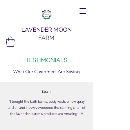
LAVENDER MOON
FARM
TESTIMONIALS
What Our Customers Are Saying
Tara H
"I bought the bath balms, body wash, pillow spray
and oil and I lovvvvvveeeeee the calming smell of
the lavender. Karen's products are Amazing!!!!!