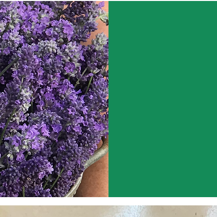
ABOUT US
At Lavender Moon
of high-quality l
lavender-based pr
in the beautiful 
Our dreams of be
plant itself, and 
Spending time outs
consider to be th
continue to provi
lavender and its p
lavender that we 