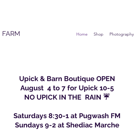
 FARM
Home
Shop
Photography
Upick & Barn Boutique OPEN
August 4 to 7 for Upick 10-5
NO UPICK IN THE RAIN ☔️
Saturdays 8:30-1 at Pugwash FM
Sundays 9-2 at Shediac Marche