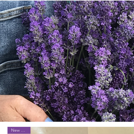
New Arrival