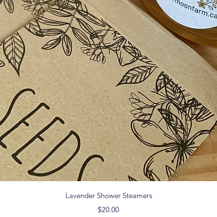
Quick View
Lavender Shower Steamers
Price
$20.00