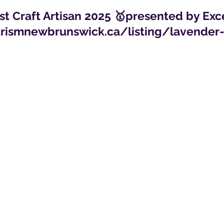
t Craft Artisan 2025 🥇presented by Ex
urismnewbrunswick.ca/listing/lavende