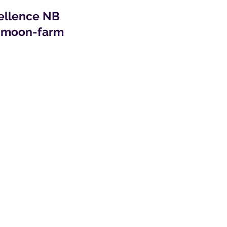
cellence NB
r-moon-farm