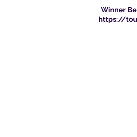
Winner Bes
https://to