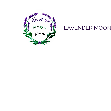
LAVENDER MOON