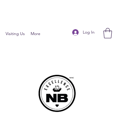
Log In
Visiting Us
More