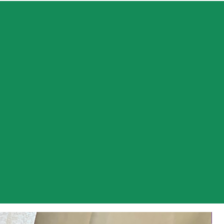
 Farm, we are passionate about growing a variety
avender and providing our customers with unique
oducts. Our family-run organic Eco farm is located
and quaint countryside of Malden, New Brunswick.
coming lavender farmers grew from our love of the
a desire to build something from the ground up.
ide, in the dirt, at our favourite place is what we
e perfect way to spend a day! Our goal is to
de our customers with the highest quality of
roducts, so they can enjoy the same benefits of
do.